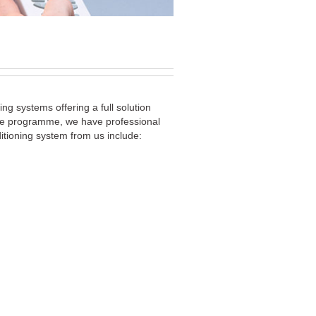
ng systems offering a full solution
vice programme, we have professional
itioning system from us include: