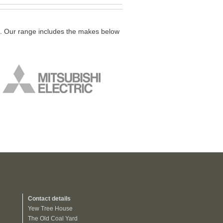
ds. Our range includes the makes below
Contact details
Yew Tree House
The Old Coal Yard