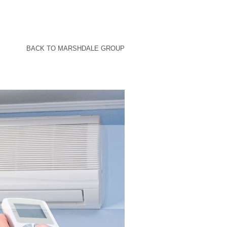
BACK TO MARSHDALE GROUP