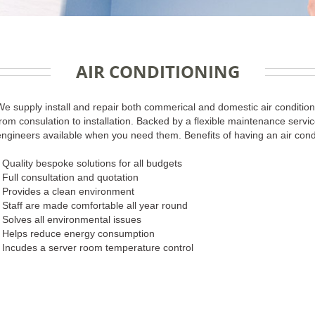
AIR CONDITIONING
We supply install and repair both commerical and domestic air conditioni
from consulation to installation. Backed by a flexible maintenance ser
engineers available when you need them. Benefits of having an air cond
- Quality bespoke solutions for all budgets
- Full consultation and quotation
- Provides a clean environment
- Staff are made comfortable all year round
- Solves all environmental issues
- Helps reduce energy consumption
- Incudes a server room temperature control