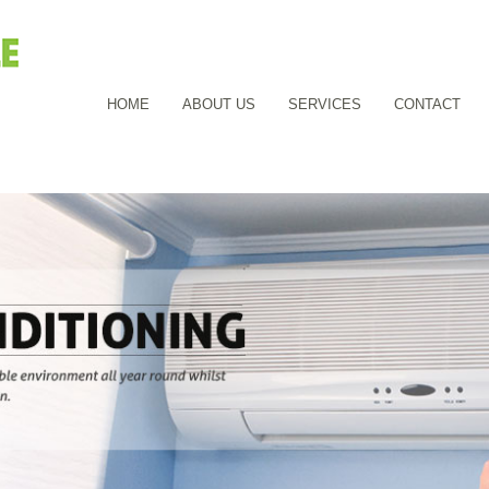
HOME
ABOUT US
SERVICES
CONTACT