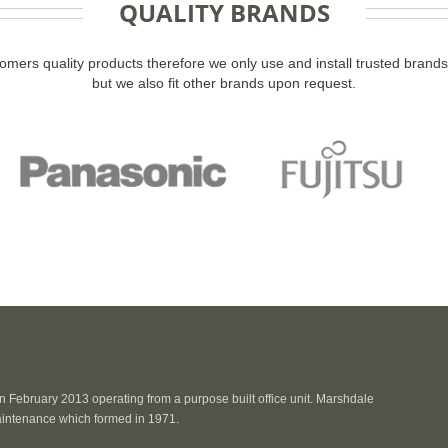
QUALITY BRANDS
omers quality products therefore we only use and install trusted bran
but we also fit other brands upon request.
 February 2013 operating from a purpose built office unit. Marshdale
intenance which formed in 1971.