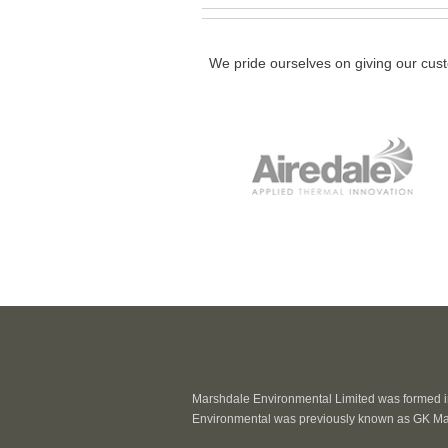
We pride ourselves on giving our cust
Marshdale Environmental Limited was formed in
Environmental was previously known as GK Ma