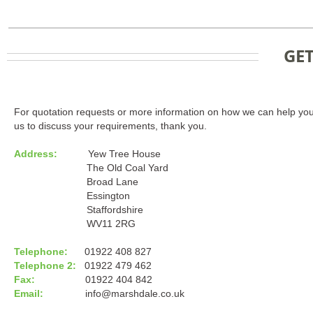
GET
For quotation requests or more information on how we can help you
us to discuss your requirements, thank you.
Address:
Yew Tree House
The Old Coal Yard
Broad Lane
Essington
Staffordshire
WV11 2RG
Telephone:
01922 408 827
Telephone 2:
01922 479 462
Fax:
01922 404 842
Email:
info@marshdale.co.uk