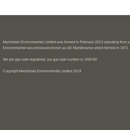
Marshdale Environmental Limited was formed in February 2013 operating from a p
Environmental was previously known as GK Maintenance which formed in 1971.
We are gas safe registered, our gas safe number is: 548789
Copyright Marshdale Environmental Limited 2014