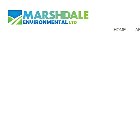
HOME
A